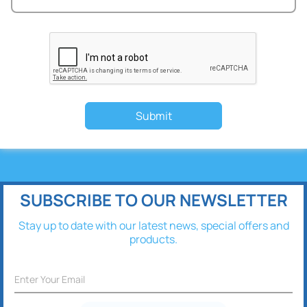
Submit
SUBSCRIBE TO OUR NEWSLETTER
Stay up to date with our latest news, special offers and
products.