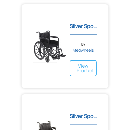
Silver Sport 1 Wheelchair
By
Medwheels
View
Product
Silver Sport 2 Wheelchair