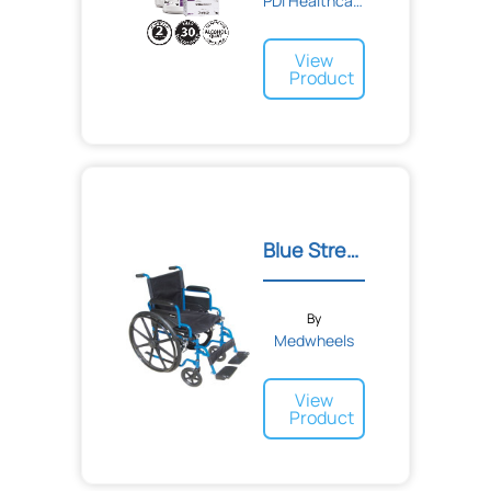
PDI Healthcare
VisionScope
Vivex Biomedical
Vyaire Medical
View
Wallach Surgical Devices
Product
Welch Allyn
World Wide Imports
XCELCO
Xttrium Laboratories
ZOLL
Zeiss
Zevex
Blue Streak Wheelchair
Zhermack
alliance labs
busse Hospital Disposables
doczac Enterprises Inc.
By
enlighted
Medwheels
erbe
southwest technologies inc.
View
tollos
Product
torex®