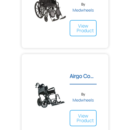
By
Medwheels
View
Product
Airgo Comfort-Plus XC Pre...
By
Medwheels
View
Product