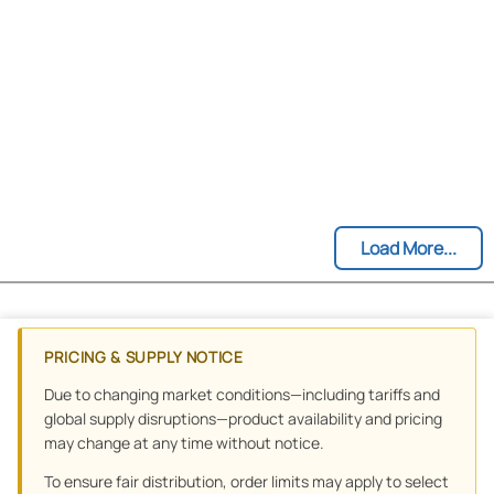
Load More...
PRICING & SUPPLY NOTICE
Due to changing market conditions—including tariffs and
global supply disruptions—product availability and pricing
may change at any time without notice.
To ensure fair distribution, order limits may apply to select