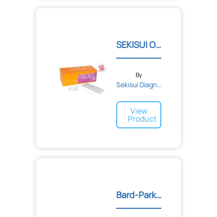
Felix Storch Inc.
Ferndale Laboratories
Ferris Manufacturing Company
Firefly
SEKISUI OSOM® ULTRA FLU T...
Fisher Biomedical Incorporated
Florida Medical Sales, Inc.
FreshLoc
GC America
By
GE Healthcare
Sekisui Diagnostics
GENTELL
GI Supply
View
GMAX Industries, Inc.
Product
GOJO
Gebauer Company
Georgia-Pacific
Global Industrial
Globe Scientific Inc.
Graham Medical
HR Pharmaceuticals
Halyard Health
Bard-Parker® Special Surg...
Harloff
Hartmann USA