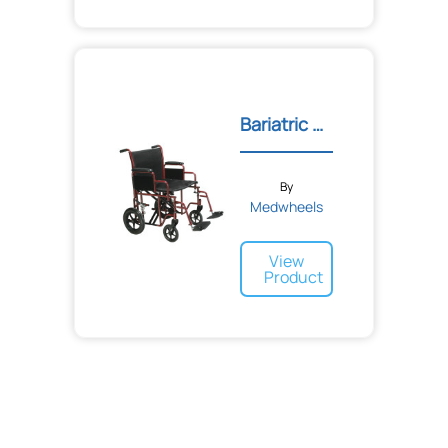
Bariatric Steel Transport...
By
Medwheels
View
Product