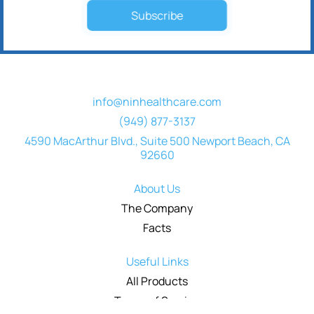
Subscribe
info@ninhealthcare.com
(949) 877-3137
4590 MacArthur Blvd., Suite 500 Newport Beach, CA
92660
About Us
The Company
Facts
Useful Links
All Products
Terms of Service