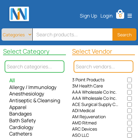
Home
Sign Up
Login
0
All
Products
About
Search
Contact
Select Category
Select Vendor
Telemedicine
Sign
Up
3 Point Products
All
Login
3M Health Care
Allergy / Immunology
AAA Wholesale Co Inc.
Anesthesiology
AAA Wholesale Co Inc.
Antiseptic & Cleansing
ACE Surgical Supply Co., Inc.
Apparel
ADI Medical
Bandages
AM Rejuvenation
Bath Safety
AMD Ritmed
Cardiology
ARC Devices
Catheters
ASO LLC