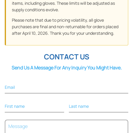
items, including gloves. These limits will be adjusted as
supply conditions evolve.
Please note that due to pricing volatility, all glove
purchases are final and non-returnable for orders placed
after April 10, 2026. Thank you for your understanding.
CONTACT US
Send Us A Message For Any Inquiry You Might Have.
Email
First name
Last name