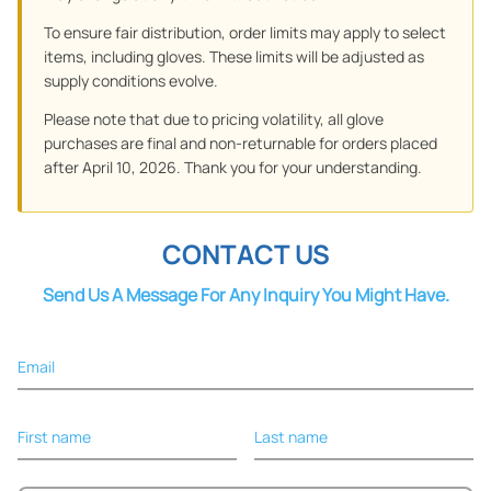
To ensure fair distribution, order limits may apply to select
items, including gloves. These limits will be adjusted as
supply conditions evolve.
Please note that due to pricing volatility, all glove
purchases are final and non-returnable for orders placed
after April 10, 2026. Thank you for your understanding.
CONTACT US
Send Us A Message For Any Inquiry You Might Have.
Email
First name
Last name