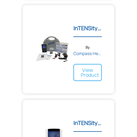
InTENSity Twin Stim IV
By
Compass Health
View
Product
InTENSity Twin Stim III