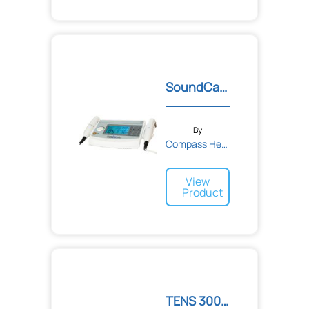
SoundCare Plus Profession...
By
Compass Health
View
Product
TENS 3000 Analog Unit