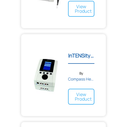
View
Product
InTENSity™ EX4 Clinical E...
By
Compass Health
View
Product