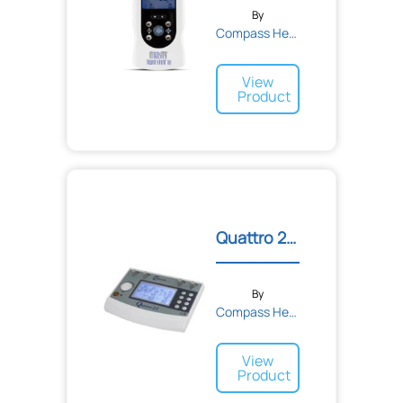
By
Compass Health
View
Product
Quattro 2.5 Professional...
By
Compass Health
View
Product