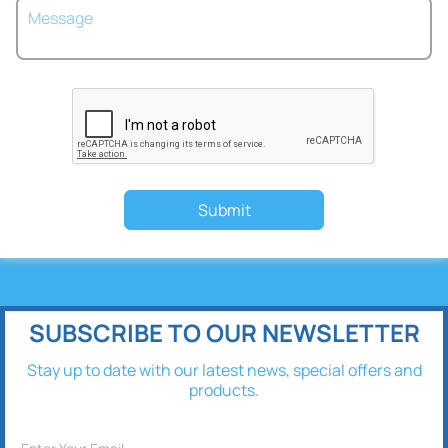
Submit
SUBSCRIBE TO OUR NEWSLETTER
Stay up to date with our latest news, special offers and
products.