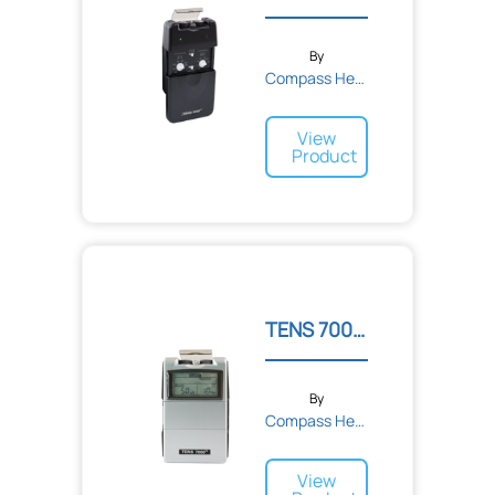
By
Compass Health
View
Product
TENS 7000 2nd Edition Dig...
By
Compass Health
View