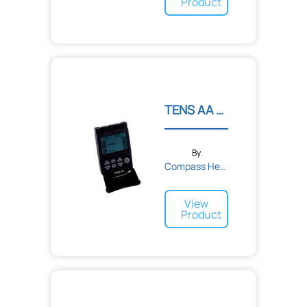
Product
TENS AA Digital TENS Unit
By
Compass Health
View
Product