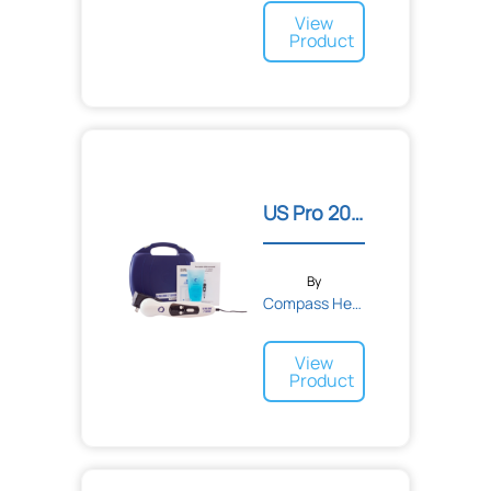
View
Product
US Pro 2000™ 2nd Edition...
By
Compass Health
View
Product