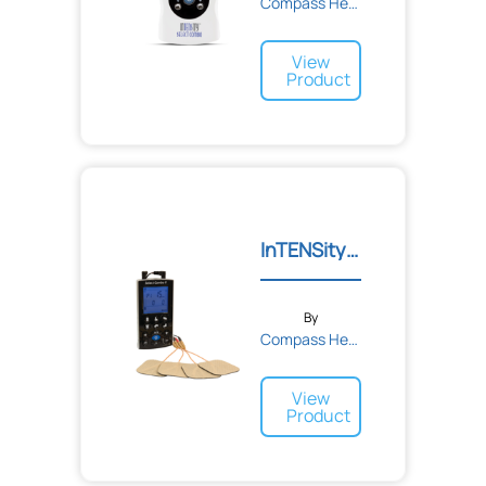
Compass Health
View
Product
InTENSity Select Combo II
By
Compass Health
View
Product