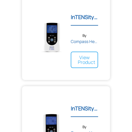
InTENSity IF Combo (TENS/...
By
Compass Health
View
Product
InTENSity Select Combo Un...
By