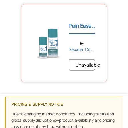
Pain Ease® Topical Refrig...
By
Gebauer Company
Unavailable
PRICING & SUPPLY NOTICE
Due to changing market conditions—including tariffs and
global supply disruptions—product availability and pricing
may change at any time without notice.