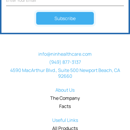
Subscribe
info@ninhealthcare.com
(949) 877-3137
4590 MacArthur Blvd., Suite 500 Newport Beach, CA
92660
About Us
The Company
Facts
Useful Links
All Products