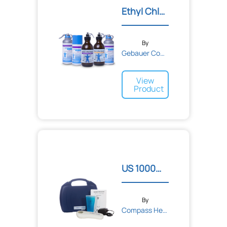
Ethyl Chloride® Topical R...
By
Gebauer Company
View
Product
US 1000™ 3rd Edition Port...
By
Compass Health