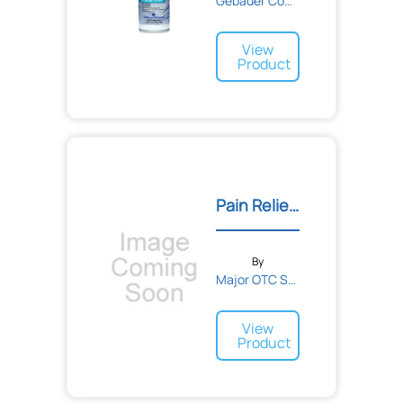
Gebauer Company
View
Product
Pain Reliever Plus Tablet...
By
Major OTC Solutions
View
Product