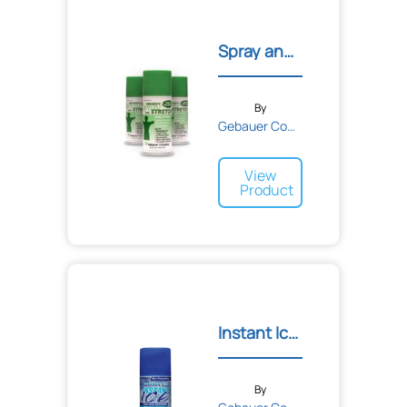
Spray and Stretch® Topica...
By
Gebauer Company
View
Product
Instant Ice® Topical Ref...
By