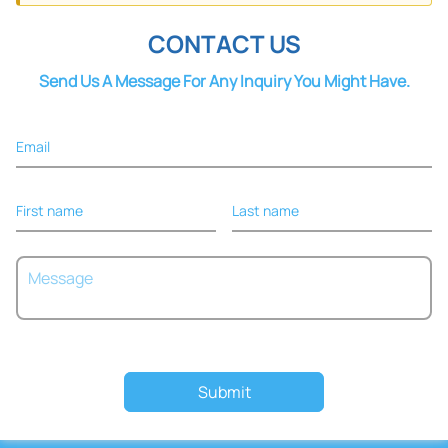
Cohesive
CONTACT US
Send Us A Message For Any Inquiry You Might Have.
Email
First name
Last name
Submit