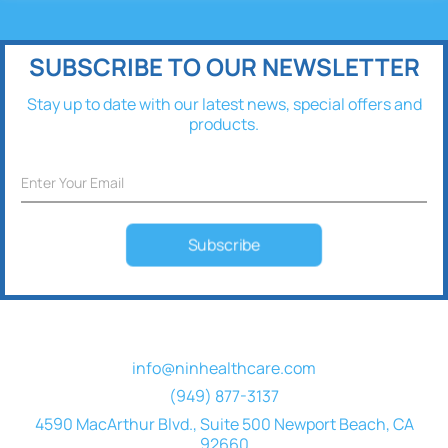
SUBSCRIBE TO OUR NEWSLETTER
Stay up to date with our latest news, special offers and
products.
Subscribe
info@ninhealthcare.com
(949) 877-3137
4590 MacArthur Blvd., Suite 500 Newport Beach, CA
92660