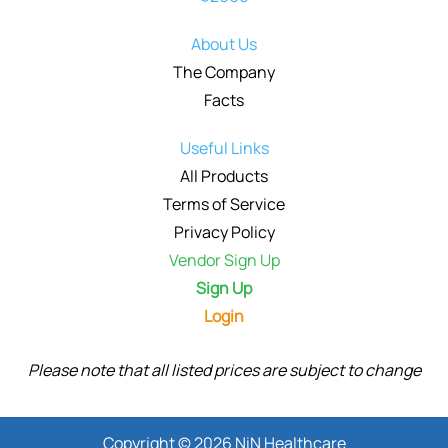
About Us
The Company
Facts
Useful Links
All Products
Terms of Service
Privacy Policy
Vendor Sign Up
Sign Up
Login
Please note that all listed prices are subject to change
Copyright © 2026 NiN Healthcare