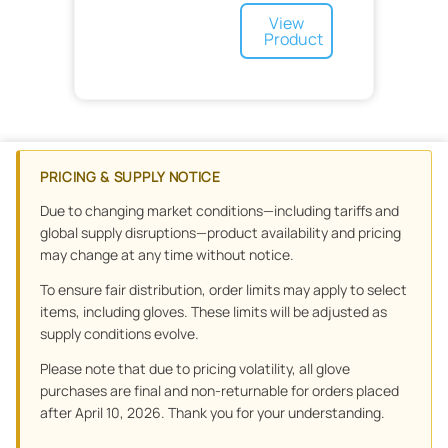
Skin Care
Footwear
Nasal
Thumb
View
Sports Medicine
Capnography
Cleanser
Product
Sterilization
Medication Delivery
Lotion
Soap
Surgery
Products
No-Rinse Cleansers
Syringes
Post Operative
Treatment Accessories
Equipment
Disposable
Treatment and Prevention
Drapes and Covers
Urology
Surgical Masks
PRICING & SUPPLY NOTICE
Urology and Ostomy
OR
Waste Management
Skin Adhesive
Tools
Due to changing market conditions—including tariffs and
Wound Care
Scalpel
Sponges
Orthopedics
global supply disruptions—product availability and pricing
Floor Mats
Wound Drains
may change at any time without notice.
Preoperative
Dressing
To ensure fair distribution, order limits may apply to select
Minor Procedure
Advanced Wound Care
Non-Woven
items, including gloves. These limits will be adjusted as
Wound Closure
Specialty Surgical
supply conditions evolve.
Scars
Specialty
Graft
Gauze
Please note that due to pricing volatility, all glove
Bandages
purchases are final and non-returnable for orders placed
Tape
Adhesive
after April 10, 2026. Thank you for your understanding.
Sponge
Elastic