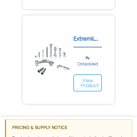
ExtremiLOCK™ Foot Plating...
By
OsteoMed
View
Product
PRICING & SUPPLY NOTICE