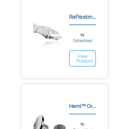
ReFlexion™ 1ST MTP Implan...
By
OsteoMed
View
Product
Hemi™ Great Toe Implant
By