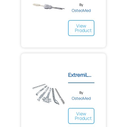
By
OsteoMed
View
Product
ExtremiLOCK™ Ankle Platin...
By
OsteoMed
View
Product