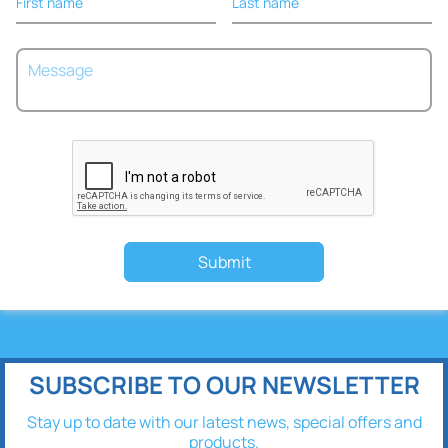
First name
Last name
Submit
SUBSCRIBE TO OUR NEWSLETTER
Stay up to date with our latest news, special offers and
products.