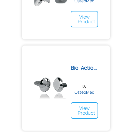
OsteoMed
View
Product
Bio-Action™ Great Toe Imp...
By
OsteoMed
View
Product