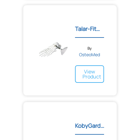
Talar-Fit™ Subtalar Arthr...
By
OsteoMed
View
Product
KobyGard™ System for Mort...