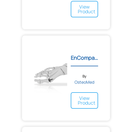
View
Product
EnCompass™ Metatarsal Res...
By
OsteoMed
View
Product