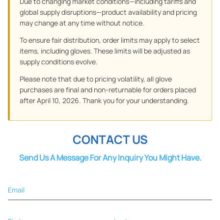
Due to changing market conditions—including tariffs and
global supply disruptions—product availability and pricing
may change at any time without notice.
To ensure fair distribution, order limits may apply to select
items, including gloves. These limits will be adjusted as
supply conditions evolve.
Please note that due to pricing volatility, all glove
purchases are final and non-returnable for orders placed
after April 10, 2026. Thank you for your understanding.
CONTACT US
Send Us A Message For Any Inquiry You Might Have.
Email