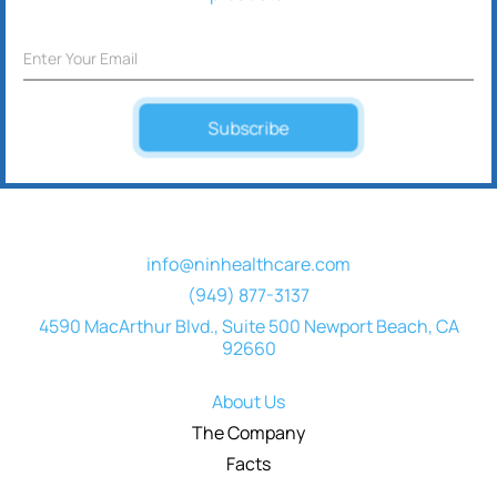
Subscribe
info@ninhealthcare.com
(949) 877-3137
4590 MacArthur Blvd., Suite 500 Newport Beach, CA
92660
About Us
The Company
Facts