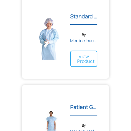
Standard Polyethylene Thu...
By
Medline Industries
View
Product
Patient Gown
By