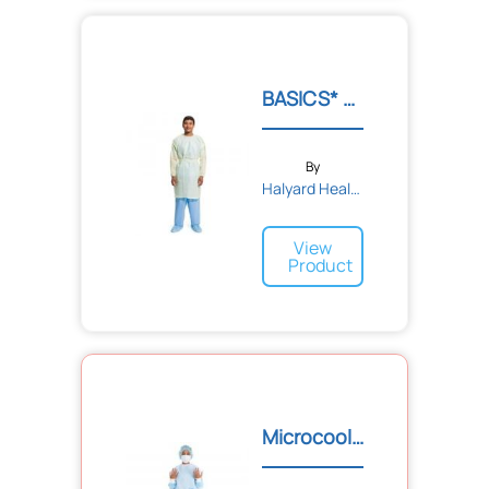
BASICS* Tri-Layer AAMI2 I...
By
Halyard Health
View
Product
Microcool® Breathable Hig...