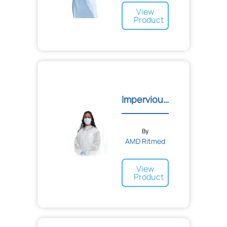
View
Product
Impervious Gowns
By
AMD Ritmed
View
Product