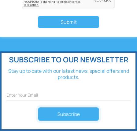
Submit
SUBSCRIBE TO OUR NEWSLETTER
Stay up to date with our latest news, special offers and
products.
Subscribe