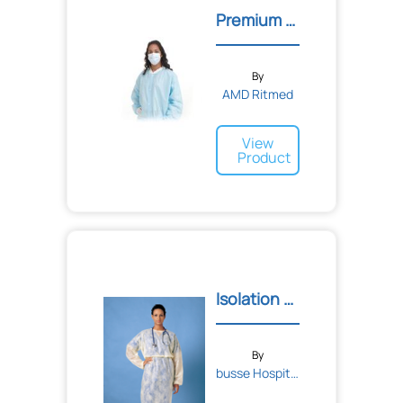
Premium Lab Coats
By
AMD Ritmed
View
Product
Isolation Gown
By
busse Hospital Disposable...