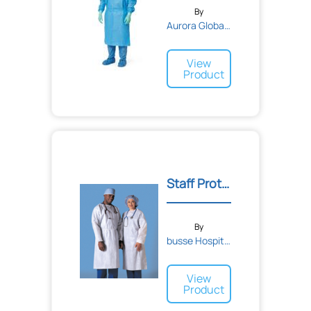
By
Aurora Global Solutions
View
Product
Staff Protection Gowns
By
busse Hospital Disposable...
View
Product