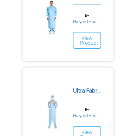
By
Halyard Health
View
Product
Ultra Fabric-Reinforced S...
By
Halyard Health
View