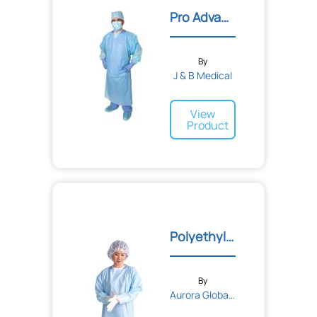
Gauze
Pro Advantage Impervious...
Bandages
Tape
Adhesive
Sponge
Elastic
By
Cohesive
J & B Medical
View
Product
Polyethylene Thumb Loop I...
By
Aurora Global Solutions