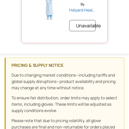
By
Halyard Health
Unavailable
PRICING & SUPPLY NOTICE
Due to changing market conditions—including tariffs and
global supply disruptions—product availability and pricing
may change at any time without notice.
To ensure fair distribution, order limits may apply to select
items, including gloves. These limits will be adjusted as
supply conditions evolve.
Please note that due to pricing volatility, all glove
purchases are final and non-returnable for orders placed