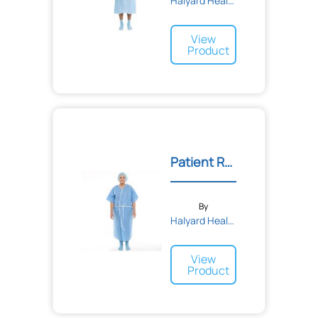
Halyard Health
View
Product
Patient Robe
By
Halyard Health
View
Product