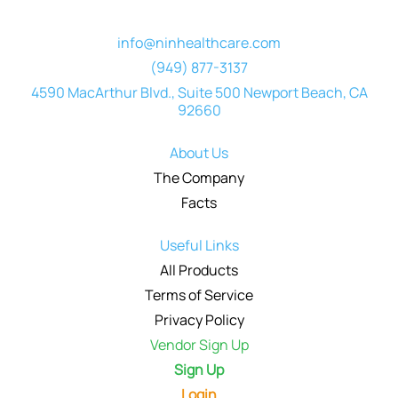
info@ninhealthcare.com
(949) 877-3137
4590 MacArthur Blvd., Suite 500 Newport Beach, CA
92660
About Us
The Company
Facts
Useful Links
All Products
Terms of Service
Privacy Policy
Vendor Sign Up
Sign Up
Login