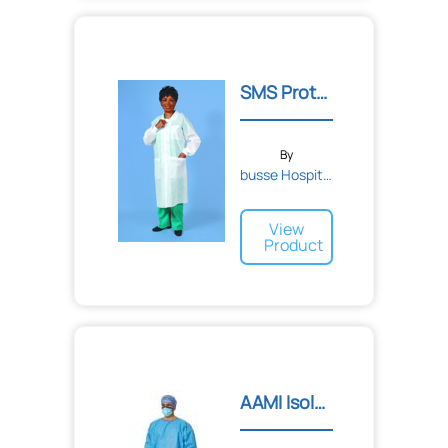
SMS Protective Lab Coats
By
busse Hospital Disposable...
View
Product
AAMI Isolation Gowns