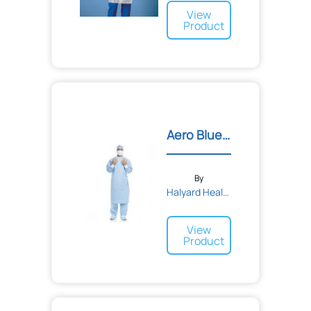
View
Product
Aero Blue Performance Sur...
By
Halyard Health
View
Product