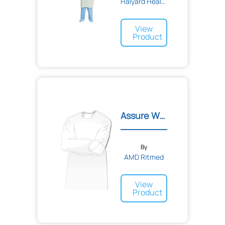
Halyard Health
View
Product
Assure Wear Gown
By
AMD Ritmed
View
Product