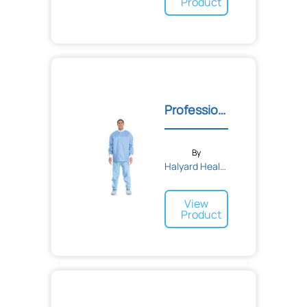
Product
Professional Lab Jacket
By
Halyard Health
View
Product