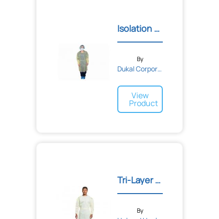
Isolation and Impervious...
By
Dukal Corporation
View
Product
Tri-Layer AAMI2 Gown
By