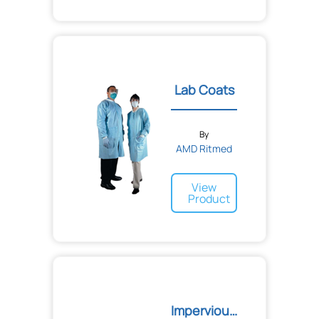
Lab Coats
By
AMD Ritmed
View
Product
Impervious Open Back Gown