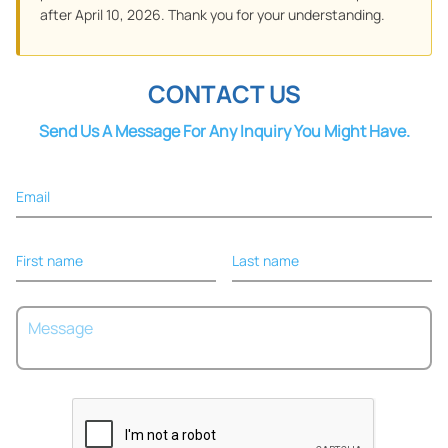
after April 10, 2026. Thank you for your understanding.
CONTACT US
Send Us A Message For Any Inquiry You Might Have.
Email
First name
Last name