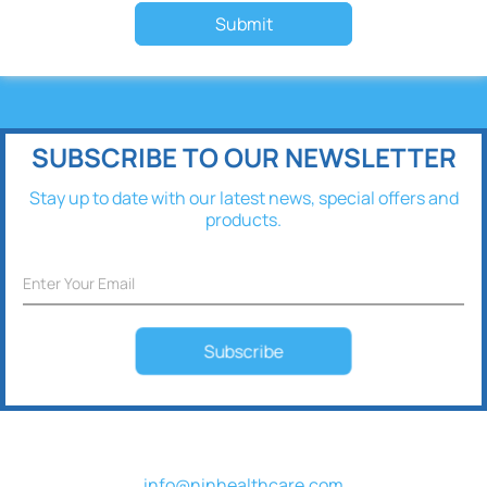
Submit
SUBSCRIBE TO OUR NEWSLETTER
Stay up to date with our latest news, special offers and
products.
Subscribe
info@ninhealthcare.com