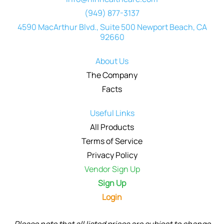
(949) 877-3137
4590 MacArthur Blvd., Suite 500 Newport Beach, CA
92660
About Us
The Company
Facts
Useful Links
All Products
Terms of Service
Privacy Policy
Vendor Sign Up
Sign Up
Login