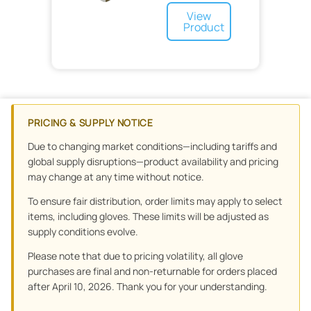
Urology
Surgical Masks
View
Urology and Ostomy
OR
Product
Waste Management
Skin Adhesive
Tools
Wound Care
Scalpel
Sponges
Orthopedics
Floor Mats
Wound Drains
Preoperative
Dressing
Minor Procedure
Advanced Wound Care
Non-Woven
Wound Closure
Specialty Surgical
PRICING & SUPPLY NOTICE
Scars
Specialty
Graft
Gauze
Due to changing market conditions—including tariffs and
Bandages
global supply disruptions—product availability and pricing
Tape
Adhesive
may change at any time without notice.
Sponge
Elastic
To ensure fair distribution, order limits may apply to select
Cohesive
items, including gloves. These limits will be adjusted as
supply conditions evolve.
Please note that due to pricing volatility, all glove
purchases are final and non-returnable for orders placed
after April 10, 2026. Thank you for your understanding.