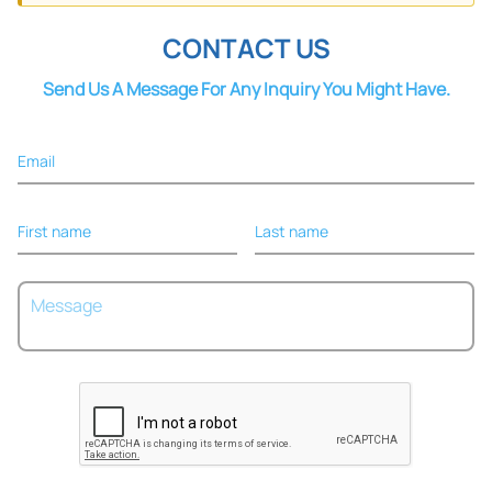
CONTACT US
Send Us A Message For Any Inquiry You Might Have.
Email
First name
Last name