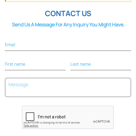
CONTACT US
Send Us A Message For Any Inquiry You Might Have.
Email
First name
Last name