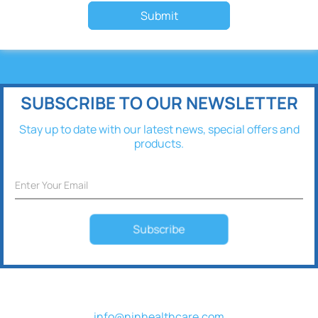
Submit
SUBSCRIBE TO OUR NEWSLETTER
Stay up to date with our latest news, special offers and
products.
Subscribe
info@ninhealthcare.com