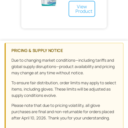
Sponge
Elastic
View
Cohesive
Product
PRICING & SUPPLY NOTICE
Due to changing market conditions—including tariffs and
global supply disruptions—product availability and pricing
may change at any time without notice.
To ensure fair distribution, order limits may apply to select
items, including gloves. These limits will be adjusted as
supply conditions evolve.
Please note that due to pricing volatility, all glove
purchases are final and non-returnable for orders placed
after April 10, 2026. Thank you for your understanding.