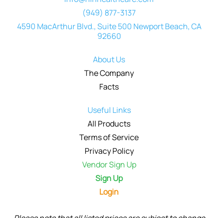
(949) 877-3137
4590 MacArthur Blvd., Suite 500 Newport Beach, CA
92660
About Us
The Company
Facts
Useful Links
All Products
Terms of Service
Privacy Policy
Vendor Sign Up
Sign Up
Login