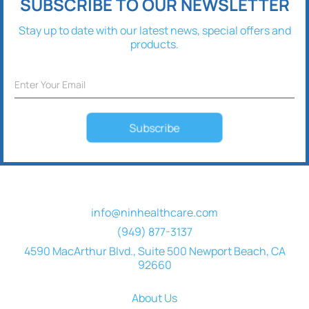
SUBSCRIBE TO OUR NEWSLETTER
Stay up to date with our latest news, special offers and
products.
Subscribe
info@ninhealthcare.com
(949) 877-3137
4590 MacArthur Blvd., Suite 500 Newport Beach, CA
92660
About Us