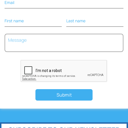
Email
First name
Last name
Submit