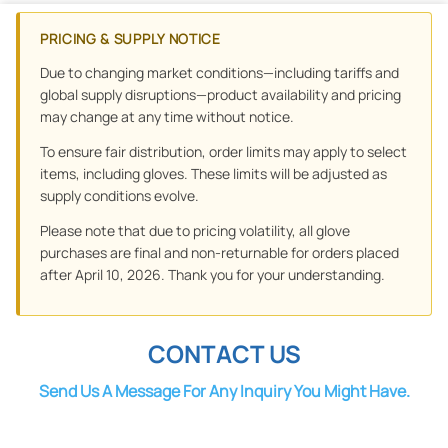
PRICING & SUPPLY NOTICE
Due to changing market conditions—including tariffs and
global supply disruptions—product availability and pricing
may change at any time without notice.
To ensure fair distribution, order limits may apply to select
items, including gloves. These limits will be adjusted as
supply conditions evolve.
Please note that due to pricing volatility, all glove
purchases are final and non-returnable for orders placed
after April 10, 2026. Thank you for your understanding.
CONTACT US
Send Us A Message For Any Inquiry You Might Have.