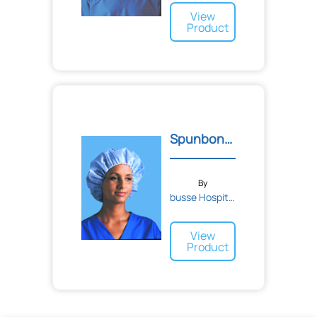
View
Product
Spunbonded Bouffant Kool...
By
busse Hospital Disposable...
View
Product