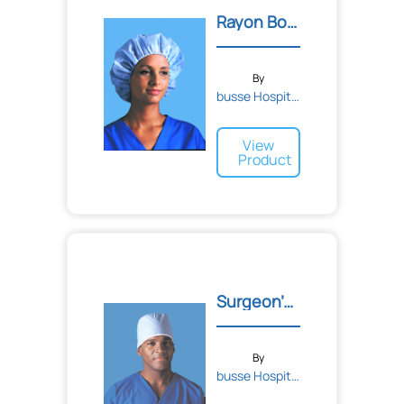
Bandages
Rayon Bouffant Cap
Tape
Adhesive
Sponge
Elastic
Cohesive
By
busse Hospital Disposable...
View
Product
Surgeon's Caps
By
busse Hospital Disposable...