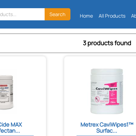
Search
Home
All Products
A
3 products found
Cide MAX
Metrex CaviWipes1™
fectan...
Surfac...