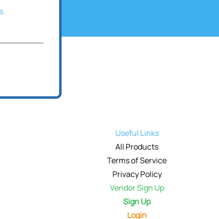
s.
Useful Links
All Products
Terms of Service
Privacy Policy
Vendor Sign Up
Sign Up
Login