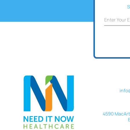
Cohesive
S
info
4590 MacArth