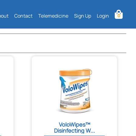
bout
Contact
Telemedicine
Sign Up
Login
0
VoloWipes™
Disinfecting W...