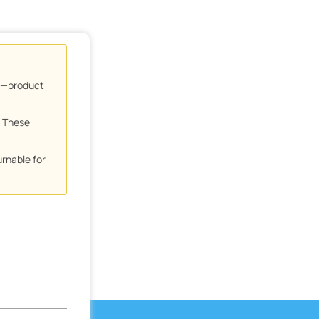
ns—product
. These
urnable for