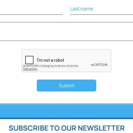
Last name
Submit
SUBSCRIBE TO OUR NEWSLETTER