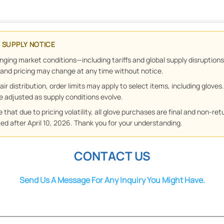
& SUPPLY NOTICE
nging market conditions—including tariffs and global supply disruptio
y and pricing may change at any time without notice.
air distribution, order limits may apply to select items, including gloves
 be adjusted as supply conditions evolve.
 that due to pricing volatility, all glove purchases are final and non-ret
ed after April 10, 2026. Thank you for your understanding.
CONTACT US
Send Us A Message For Any Inquiry You Might Have.