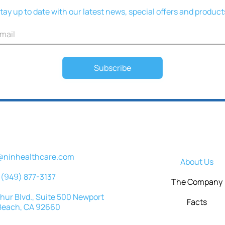
tay up to date with our latest news, special offers and product
Subscribe
@ninhealthcare.com
About Us
(949) 877-3137
The Company
ur Blvd., Suite 500 Newport
Facts
Beach, CA 92660