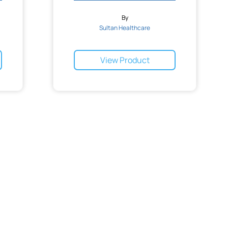
By
Sultan Healthcare
View Product