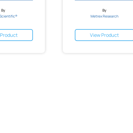
By
By
Scientific®
Metrex Research
 Product
View Product