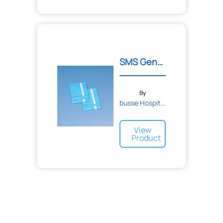
SMS General Purpose Utili...
By
busse Hospital Disposable...
View
Product