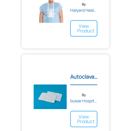
By
Halyard Health
View
Product
Autoclavable Towels/Drape...
By
busse Hospital Disposable...
View
Product