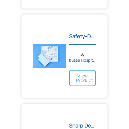
Safety-Deluxe Myelogram T...
By
busse Hospital Disposable...
View
Product
Sharp Debridement Tray