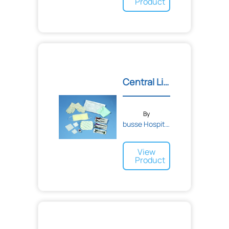
Product
Central Line Dressing Cha...
By
busse Hospital Disposable...
View
Product