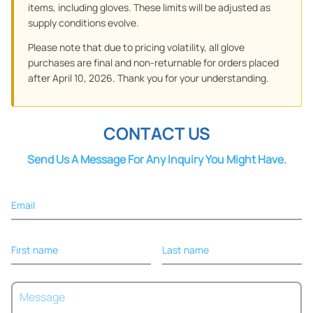
items, including gloves. These limits will be adjusted as
supply conditions evolve.
Please note that due to pricing volatility, all glove
purchases are final and non-returnable for orders placed
after April 10, 2026. Thank you for your understanding.
CONTACT US
Send Us A Message For Any Inquiry You Might Have.
Email
First name
Last name