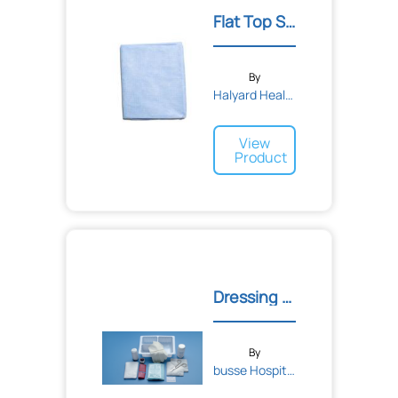
Flat Top Sheet
By
Halyard Health
View
Product
Dressing Change Tray with...
By
busse Hospital Disposable...