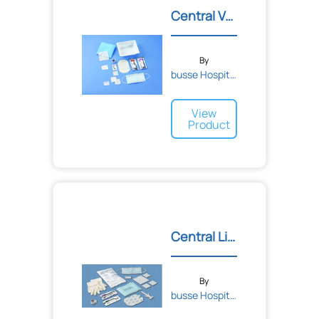
Central Venous Catheter D...
By
busse Hospital Disposable...
View
Product
Central Line Kit with Chl...
By
busse Hospital Disposable...