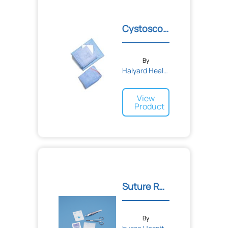
Cystoscopy Pack I
By
Halyard Health
View
Product
Suture Removal Kits
By