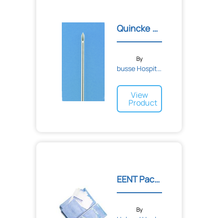
Quincke Style Spinal Need...
By
busse Hospital Disposable...
View
Product
EENT Pack I
By