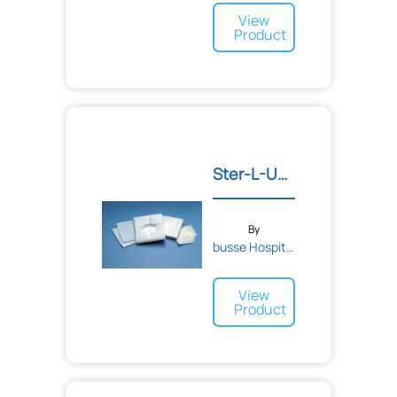
View
Product
Ster-L-Unit Minor Procedu...
By
busse Hospital Disposable...
View
Product