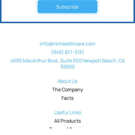
Subscribe
info@ninhealthcare.com
(949) 877-3137
4590 MacArthur Blvd., Suite 500 Newport Beach, CA
92660
About Us
The Company
Facts
Useful Links
All Products
Terms of Service