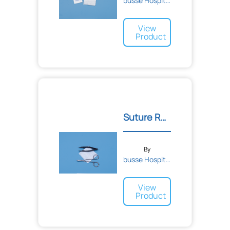
busse Hospital Disposable...
View
Product
Suture Removal Kit
By
busse Hospital Disposable...
View
Product