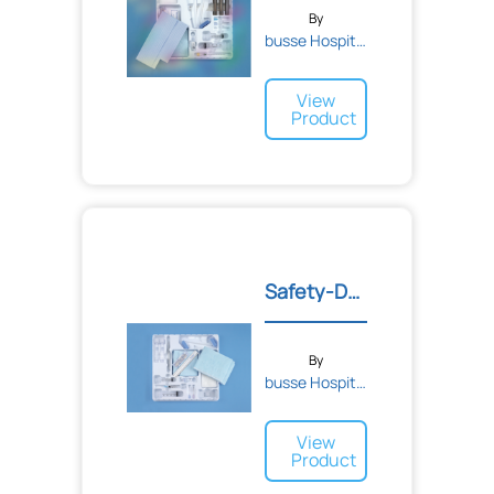
By
busse Hospital Disposable...
View
Product
Safety-Deluxe Biopsy Tray
By
busse Hospital Disposable...
View
Product