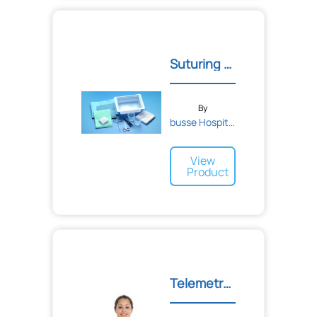
Suturing Tray with Floor...
By
busse Hospital Disposable...
View
Product
Telemetry Unit Pouch