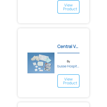
View
Product
Central Venous Catheter D...
By
busse Hospital Disposable...
View
Product