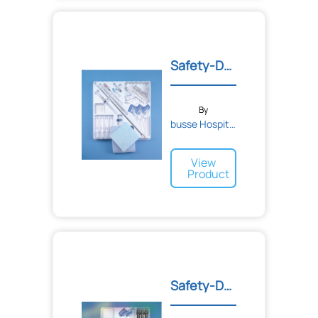
Safety-Deluxe Adult Lumba...
By
busse Hospital Disposable...
View
Product
Safety-Deluxe Amniocentes...