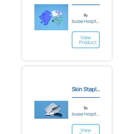
By
busse Hospital Disposable...
View
Product
Skin Staple Remover Kit
By
busse Hospital Disposable...
View