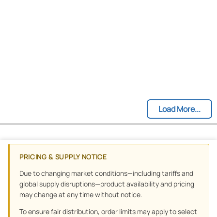
Load More...
PRICING & SUPPLY NOTICE
Due to changing market conditions—including tariffs and
global supply disruptions—product availability and pricing
may change at any time without notice.
To ensure fair distribution, order limits may apply to select