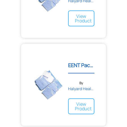
Halyard Health
View
Product
EENT Pack II
By
Halyard Health
View
Product