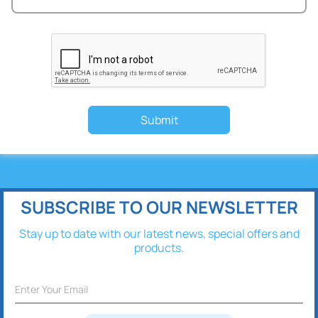
Submit
SUBSCRIBE TO OUR NEWSLETTER
Stay up to date with our latest news, special offers and
products.