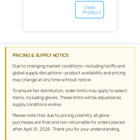
Radiation Oncology
Scales
Pediatric Nephrology
Caps
Wrist
View
Radiology
Pediatric Pulmonology
Face Mask
Elbow
Product
Respiratory
Pediatric Rheumatology
Goggles
X-Ray
Hand
Skin Care
Footwear
Nasal
Thumb
Sports Medicine
Capnography
Cleanser
Sterilization
Medication Delivery
Lotion
Soap
Surgery
Products
No-Rinse Cleansers
Syringes
Post Operative
PRICING & SUPPLY NOTICE
Treatment Accessories
Equipment
Disposable
Treatment and Prevention
Drapes and Covers
Due to changing market conditions—including tariffs and
Urology
Surgical Masks
global supply disruptions—product availability and pricing
Urology and Ostomy
OR
may change at any time without notice.
Waste Management
Skin Adhesive
Tools
To ensure fair distribution, order limits may apply to select
Wound Care
Scalpel
Sponges
Orthopedics
items, including gloves. These limits will be adjusted as
Floor Mats
Wound Drains
supply conditions evolve.
Preoperative
Dressing
Minor Procedure
Advanced Wound Care
Non-Woven
Please note that due to pricing volatility, all glove
Wound Closure
Specialty Surgical
purchases are final and non-returnable for orders placed
Scars
Specialty
Graft
after April 10, 2026. Thank you for your understanding.
Gauze
Bandages