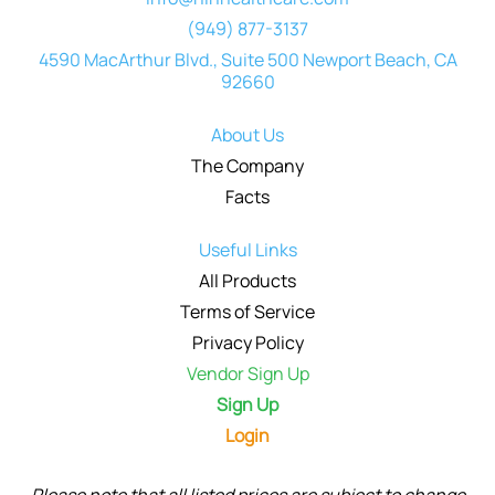
(949) 877-3137
4590 MacArthur Blvd., Suite 500 Newport Beach, CA
92660
About Us
The Company
Facts
Useful Links
All Products
Terms of Service
Privacy Policy
Vendor Sign Up
Sign Up
Login