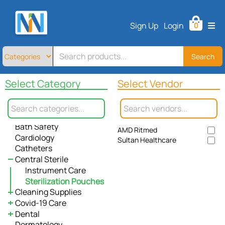
Home
Sign Up
Login
0
All
Products
About
Search
All
Allergy / Immunology
Contact
Select Category
Select Vendor
Anesthesiology
Telemedicine
Antiseptic & Cleansing
Apparel
Sign
Bandages
Up
Bath Safety
AMD Ritmed
Login
Cardiology
Sultan Healthcare
Catheters
Central Sterile
Instrument Care
Sterilization Pouches
Cleaning Supplies
Covid-19 Care
Paper Towel
Dental
Waste Management
Gloves
Dermatology
Wipes
Cleaning Supplies
Denture Care
Biohazard Bags
Powder Free