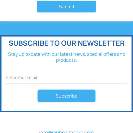
Submit
SUBSCRIBE TO OUR NEWSLETTER
Stay up to date with our latest news, special offers and
products.
Subscribe
info@ninhealthcare.com