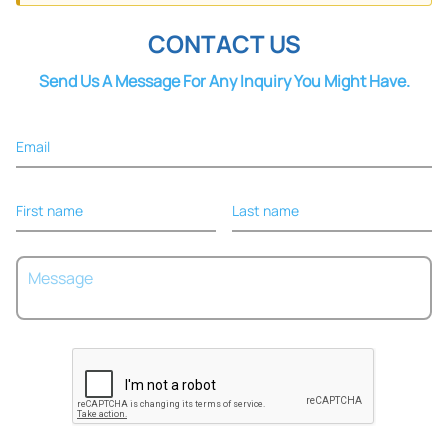
Tape
Adhesive
CONTACT US
Sponge
Elastic
Cohesive
Send Us A Message For Any Inquiry You Might Have.
Email
First name
Last name