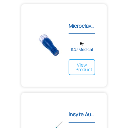
Microclave Connector
By
ICU Medical
View
Product
lnsyte Autoguard IV Cathe...