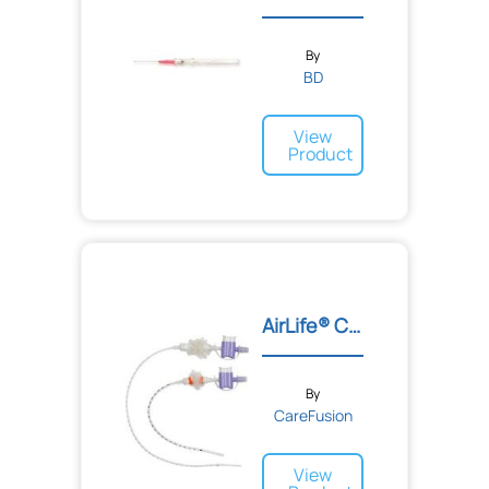
By
BD
View
Product
AirLife® Closed Suction S...
By
CareFusion
View