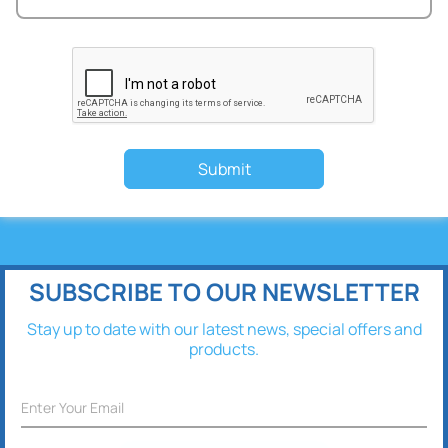
Submit
SUBSCRIBE TO OUR NEWSLETTER
Stay up to date with our latest news, special offers and
products.