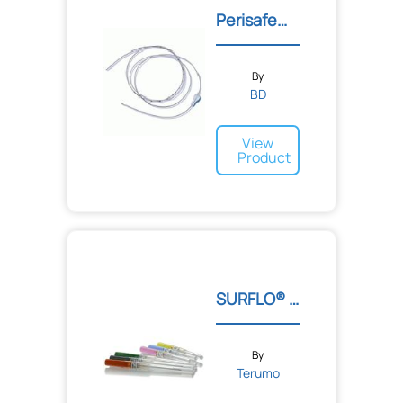
Perisafe™ Nylon Epidural...
By
BD
View
Product
SURFLO® ETFE I.V. Cathete...
By
Terumo