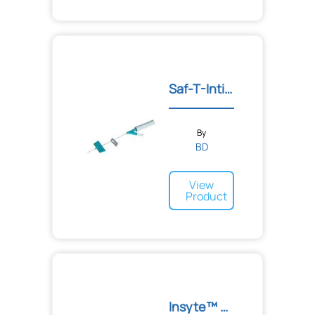
Saf-T-Intima™ IV Catheter...
By
BD
View
Product
Insyte™ Autoguard™ BC Shi...