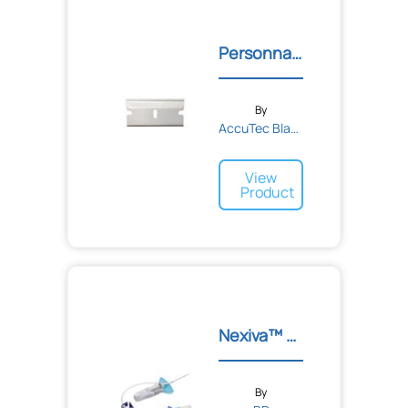
Bandages
Tape
Adhesive
Personna® Gem® Single Edg...
Sponge
Elastic
Cohesive
By
AccuTec Blades
View
Product
Nexiva™ Closed IV Cathete...
By