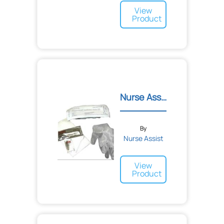
View
Product
Nurse Assist Catheter Car...
By
Nurse Assist
View
Product