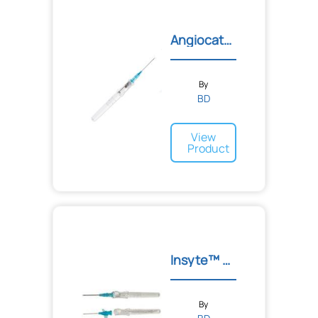
Angiocath Autoguard
By
BD
View
Product
Insyte™ Autoguard™ Shield...
By