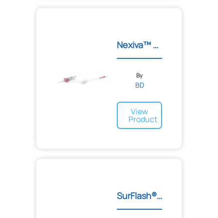
Nexiva™ Single Port Cathe...
By
BD
View
Product
SurFlash® Polyurethane I....