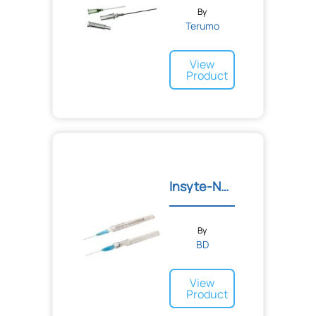
By
Terumo
View
Product
Insyte-N™ Autoguard™ Shie...
By
BD
View
Product