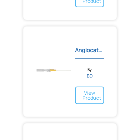
Product
Angiocath™ IV Catheters
By
BD
View
Product