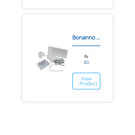
Bonanno Catheter Tray
By
BD
View
Product