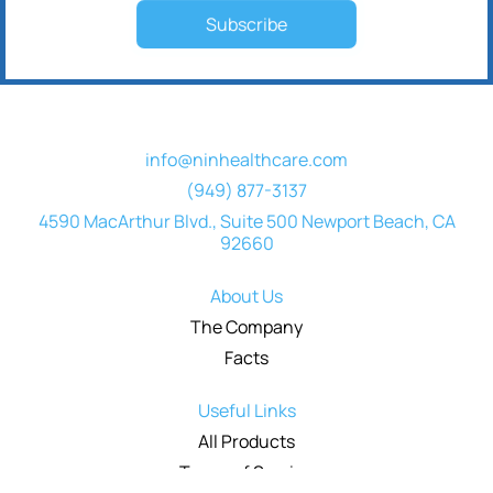
Subscribe
info@ninhealthcare.com
(949) 877-3137
4590 MacArthur Blvd., Suite 500 Newport Beach, CA
92660
About Us
The Company
Facts
Useful Links
All Products
Terms of Service