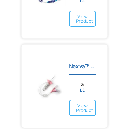
BD
View
Product
Nexiva™ Diffusics™ IV Cat...
By
BD
View
Product