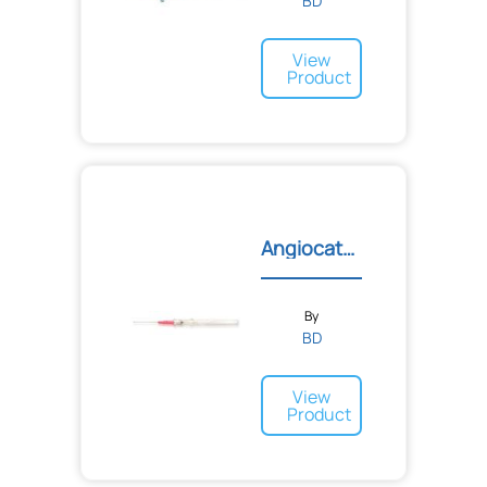
BD
View
Product
Angiocath™ Autoguard™ Shi...
By
BD
View
Product