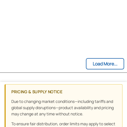
Load More...
PRICING & SUPPLY NOTICE
Due to changing market conditions—including tariffs and
global supply disruptions—product availability and pricing
may change at any time without notice.
To ensure fair distribution, order limits may apply to select