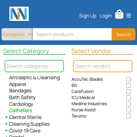
Home
Sign Up
Login
0
All
Products
About
Search
Contact
Select Category
Select Vendor
Telemedicine
All
Allergy / Immunology
Sign
Anesthesiology
Up
Antiseptic & Cleansing
AccuTec Blades
Login
Apparel
BD
Bandages
CareFusion
Bath Safety
ICU Medical
Cardiology
Medline Industries
Nurse Assist
Catheters
Terumo
Central Sterile
Cleaning Supplies
Instrument Care
Covid-19 Care
Sterilization Pouches
Paper Towel
Dental
Waste Management
Gloves