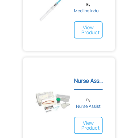
By
Medline Industries
View
Product
Nurse Assist Female Ureth...
By
Nurse Assist
View
Product