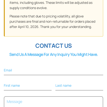
items, including gloves. These limits will be adjusted as
supply conditions evolve.
Please note that due to pricing volatility, all glove
purchases are final and non-returnable for orders placed
after April 10, 2026. Thank you for your understanding.
CONTACT US
Send Us A Message For Any Inquiry You Might Have.
Email
First name
Last name