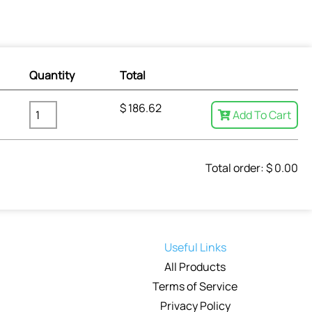
Quantity
Total
$
186.62
Add To Cart
Total order: $
0.00
Useful Links
All Products
Terms of Service
Privacy Policy