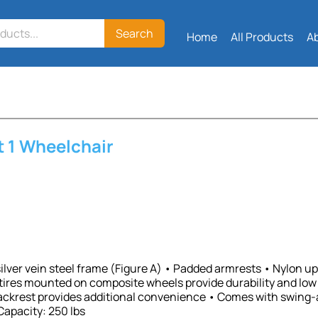
Search
Home
All Products
A
t 1 Wheelchair
lver vein steel frame (Figure A) • Padded armrests • Nylon uph
tires mounted on composite wheels provide durability and lo
ackrest provides additional convenience • Comes with swing-a
Capacity: 250 lbs