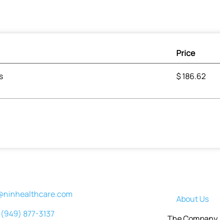
Price
s
$
186.62
@ninhealthcare.com
About Us
(949) 877-3137
The Company