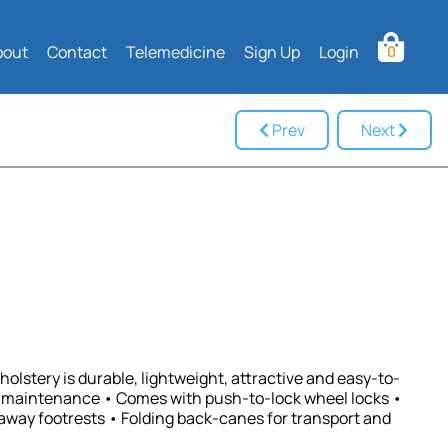
bout
Contact
Telemedicine
Sign Up
Login
0
Prev
Next
olstery is durable, lightweight, attractive and easy-to-
w maintenance • Comes with push-to-lock wheel locks •
way footrests • Folding back-canes for transport and