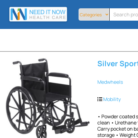
Home
All
Products
About
Contact
Telemedicine
Silver Spor
Sign
Up
Medwheels
Login
Mobility
• Powder coated si
clean • Urethane 
Carry pocket on b
storage • Weight 