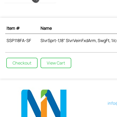
Item #
Name
SSP118FA-SF
SlvrSprt-1,18" SlvrVeinFxdArm, SwgFt, 1/c
Checkout
View Cart
info