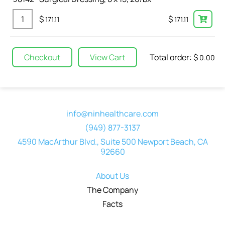
$
$
171.11
171.11
Total order: $
Checkout
View Cart
0.00
info@ninhealthcare.com
(949) 877-3137
4590 MacArthur Blvd., Suite 500 Newport Beach, CA
92660
About Us
The Company
Facts