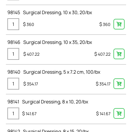
98145
Surgical Dressing, 10 x 30, 20/bx
$
$
360
360
98146
Surgical Dressing, 10 x 35, 20/bx
$
$
407.22
407.22
98140
Surgical Dressing, 5 x 7.2 cm, 100/bx
$
$
354.17
354.17
98141
Surgical Dressing, 8 x 10, 20/bx
$
$
141.67
141.67
98142
Surgical Dressing, 8 x 15, 20/bx