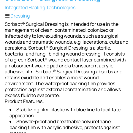
Integrated Healing Technologies
Dressing
Sorbact® Surgical Dressing is intended for use in the
management of clean, contaminated, colonized or
infected dry to low exuding wounds, such as surgical
wounds and traumatic wounds, e.g. lacerations, cuts and
abrasions. Sorbact® Surgical Dressing is a sterile,
bacteria- and fungi-binding wound dressing. It consists
of a green Sorbact® wound contact layer combined with
an absorbent wound pad and a transparent acrylic
adhesive film. Sorbact® Surgical Dressing absorbs and
retains exudate and enables a moist wound
environment. The waterproof backing film provides
protection against external contamination and allows
excess fluid to evaporate.
Product Features:
Stabilizing film, plastic with blue line to facilitate
application
Shower-proof and breathable polyurethane
backing film with acrylic adhesive, protects against