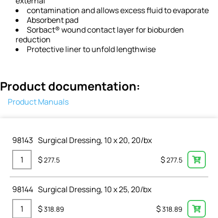
external
contamination and allows excess fluid to evaporate
Absorbent pad
Sorbact® wound contact layer for bioburden
reduction
Protective liner to unfold lengthwise
Product documentation:
Product Manuals
98143
Surgical Dressing, 10 x 20, 20/bx
$
$
277.5
277.5
98144
Surgical Dressing, 10 x 25, 20/bx
$
$
318.89
318.89