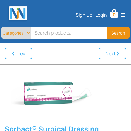
Home
Sign Up
Login
0
All
Products
About
Search
Contact
Telemedicine
Prev
Next
Sign
Up
Login
Sorbact® Surgical Dressing