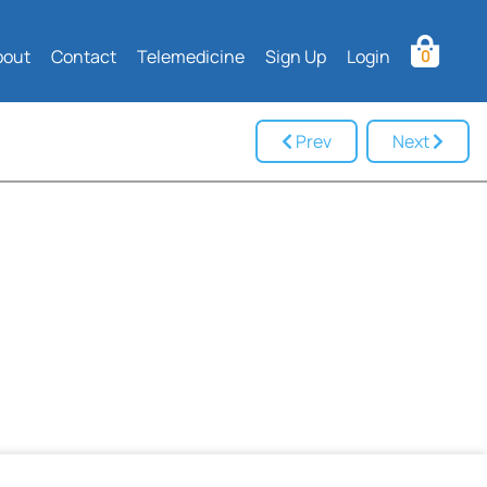
bout
Contact
Telemedicine
Sign Up
Login
0
Prev
Next