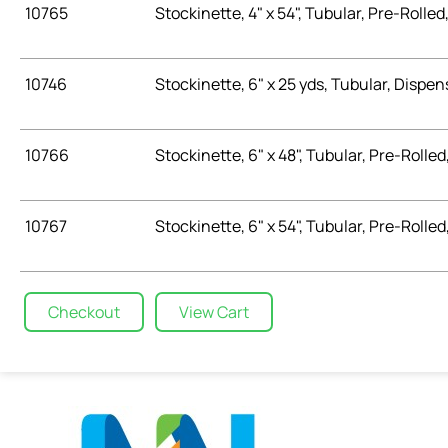
10765
Stockinette, 4" x 54", Tubular, Pre-Rolled,
10746
Stockinette, 6" x 25 yds, Tubular, Dispen
10766
Stockinette, 6" x 48", Tubular, Pre-Rolled,
10767
Stockinette, 6" x 54", Tubular, Pre-Rolled,
Checkout
View Cart