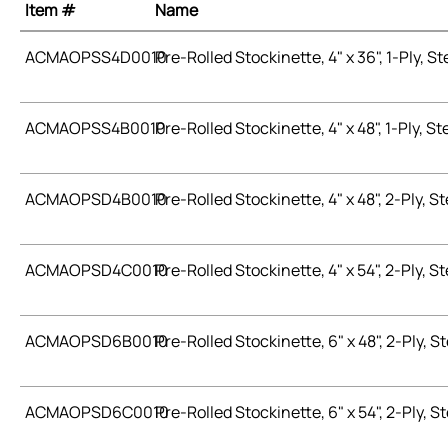
Item #
Name
ACMAOPSS4D0010
Pre-Rolled Stockinette, 4" x 36", 1-Ply, Ste
ACMAOPSS4B0010
Pre-Rolled Stockinette, 4" x 48", 1-Ply, Ste
ACMAOPSD4B0010
Pre-Rolled Stockinette, 4" x 48", 2-Ply, St
ACMAOPSD4C0010
Pre-Rolled Stockinette, 4" x 54", 2-Ply, St
ACMAOPSD6B0010
Pre-Rolled Stockinette, 6" x 48", 2-Ply, St
ACMAOPSD6C0010
Pre-Rolled Stockinette, 6" x 54", 2-Ply, St