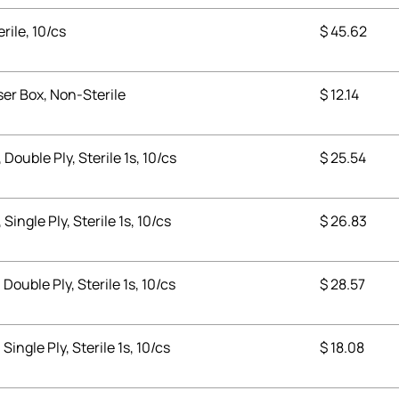
erile, 10/cs
$
45.62
ser Box, Non-Sterile
$
12.14
 Double Ply, Sterile 1s, 10/cs
$
25.54
Single Ply, Sterile 1s, 10/cs
$
26.83
 Double Ply, Sterile 1s, 10/cs
$
28.57
Single Ply, Sterile 1s, 10/cs
$
18.08