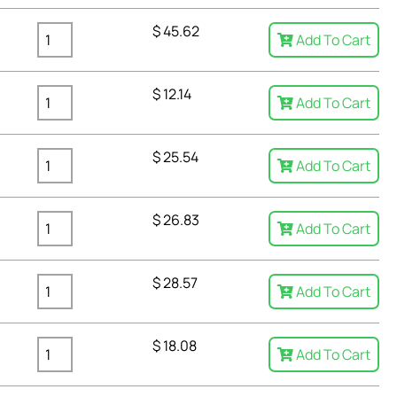
$
45.62
Add To Cart
$
12.14
Add To Cart
$
25.54
Add To Cart
$
26.83
Add To Cart
$
28.57
Add To Cart
$
18.08
Add To Cart