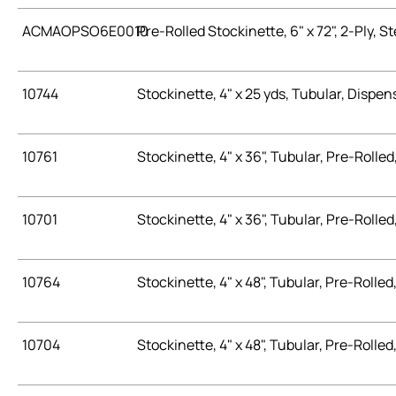
ACMAOPSO6E0010
Pre-Rolled Stockinette, 6" x 72", 2-Ply, St
10744
Stockinette, 4" x 25 yds, Tubular, Dispen
10761
Stockinette, 4" x 36", Tubular, Pre-Rolled,
10701
Stockinette, 4" x 36", Tubular, Pre-Rolled, 
10764
Stockinette, 4" x 48", Tubular, Pre-Rolled,
10704
Stockinette, 4" x 48", Tubular, Pre-Rolled, 