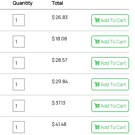
Quantity
Total
$
26.83
Add To Cart
$
18.08
Add To Cart
$
28.57
Add To Cart
$
29.84
Add To Cart
$
37.13
Add To Cart
$
41.48
Add To Cart