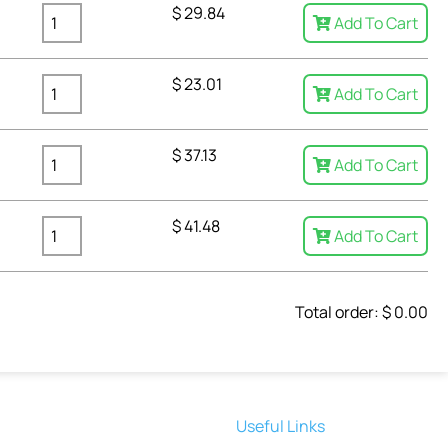
$
29.84
Add To Cart
$
23.01
Add To Cart
$
37.13
Add To Cart
$
41.48
Add To Cart
Total order: $
0.00
Useful Links