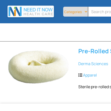
Home
All
Products
About
Contact
Telemedicine
Pre-Rolled
Sign
Up
Derma Sciences
Login
Apparel
Sterile pre-rolled s