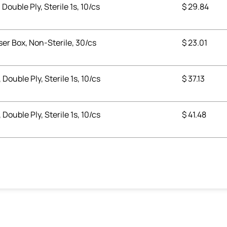
 Double Ply, Sterile 1s, 10/cs
$
29.84
ser Box, Non-Sterile, 30/cs
$
23.01
 Double Ply, Sterile 1s, 10/cs
$
37.13
 Double Ply, Sterile 1s, 10/cs
$
41.48