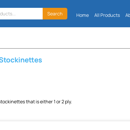
Search
Home
All Products
A
 Stockinettes
tockinettes that is either 1 or 2 ply.