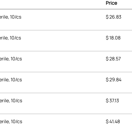
Price
rile, 10/cs
$
26.83
rile, 10/cs
$
18.08
erile, 10/cs
$
28.57
erile, 10/cs
$
29.84
erile, 10/cs
$
37.13
erile, 10/cs
$
41.48