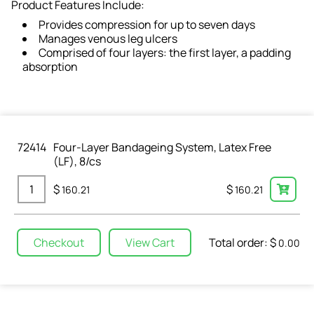
Product Features Include:
Provides compression for up to seven days
Manages venous leg ulcers
Comprised of four layers: the first layer, a padding
absorption
72414
Four-Layer Bandageing System, Latex Free
(LF), 8/cs
$
$
160.21
160.21
Total order: $
Checkout
View Cart
0.00