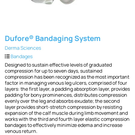
Dufore® Bandaging System
Derma Sciences
Bandages
Designed to sustain effective levels of graduated
compression for up to seven days, sustained
compression has been recognized as the most important
factor in managing venous leg ulcers, comprised of four
layers: the first layer, a padding absorption layer, provides
padding for bony prominences, distributes compression
evenly over the leg and absorbs exudate; the second
layer provides short-stretch compression by resisting
expansion of the calf muscle during limb movement and
works with the third and fourth layer elastic compression
bandages to effectively minimize edema and increase
venous return.