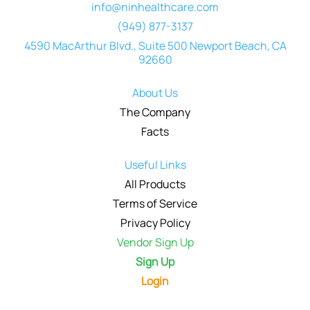
info@ninhealthcare.com
(949) 877-3137
4590 MacArthur Blvd., Suite 500 Newport Beach, CA
92660
About Us
The Company
Facts
Useful Links
All Products
Terms of Service
Privacy Policy
Vendor Sign Up
Sign Up
Login