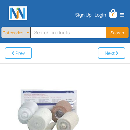
Home
Sign Up
Login
0
All
Products
About
Search
Contact
Telemedicine
Prev
Next
Sign
Up
Login