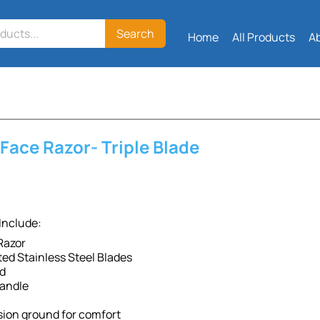
Search
Home
All Products
A
Face Razor- Triple Blade
Include:
 Razor
ed Stainless Steel Blades
ad
andle
sion ground for comfort