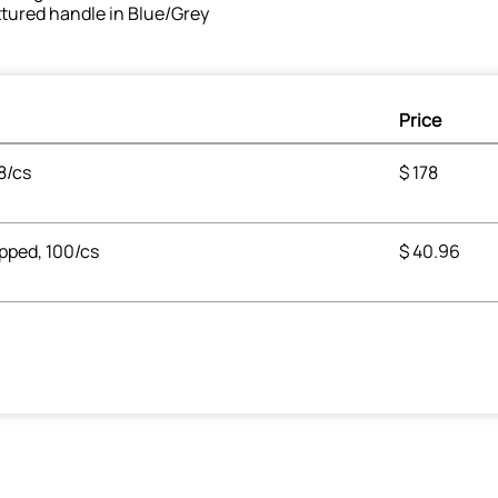
tured handle in Blue/Grey
Price
8/cs
$
178
apped, 100/cs
$
40.96