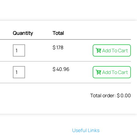
Quantity
Total
$
178
Add To Cart
$
40.96
Add To Cart
Total order: $
0.00
Useful Links