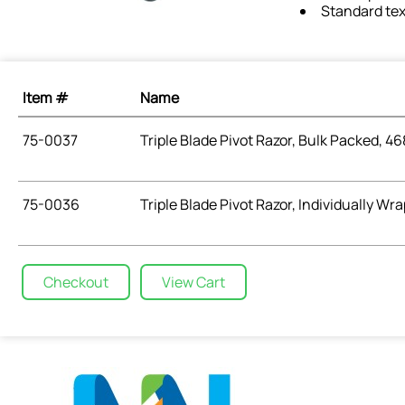
Standard tex
Item #
Name
75-0037
Triple Blade Pivot Razor, Bulk Packed, 46
75-0036
Triple Blade Pivot Razor, Individually Wr
Checkout
View Cart