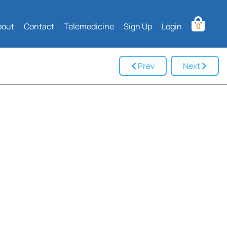
bout
Contact
Telemedicine
Sign Up
Login
0
Prev
Next