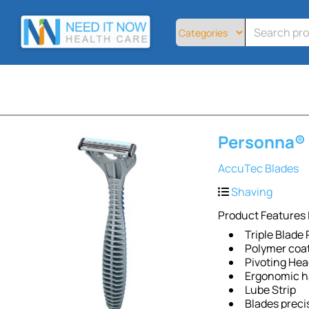
Home
All
Products
About
Contact
Telemedicine
Personna® 
Sign
Up
AccuTec Blades
Login
Shaving
Product Features 
Triple Blade
Polymer coat
Pivoting He
Ergonomic h
Lube Strip
Blades preci