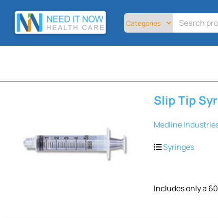
Home
All
Products
About
Contact
Telemedicine
Slip Tip Sy
Sign
Up
Medline Industrie
Login
Syringes
Includes only a 60