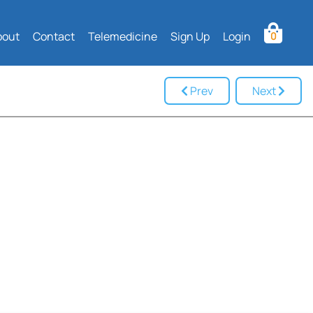
bout
Contact
Telemedicine
Sign Up
Login
0
Prev
Next