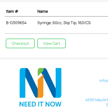
Item #
Name
B-D309654
Syringe, 60cc, Slip Tip, 160/CS
Checkout
View Cart
info
4590 MacArth