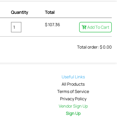
Quantity
Total
$
107.36
Add To Cart
Total order: $
0.00
Useful Links
All Products
Terms of Service
Privacy Policy
Vendor Sign Up
Sign Up