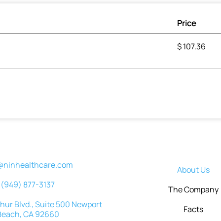
Price
$
107.36
@ninhealthcare.com
About Us
(949) 877-3137
The Company
ur Blvd., Suite 500 Newport
Facts
Beach, CA 92660