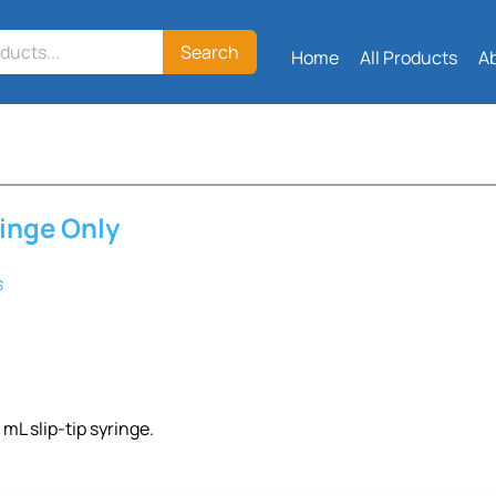
Search
Home
All Products
A
ringe Only
s
 mL slip-tip syringe.