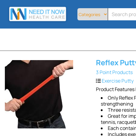
Home
All
Products
About
Contact
Telemedicine
Reflex Putt
Sign
Up
3 Point Products
Exercise Putty
Login
Product Features 
Only Reflex P
strengthening
Three resist
Great for imp
tennis, racquetb
Each contain
Includes exe