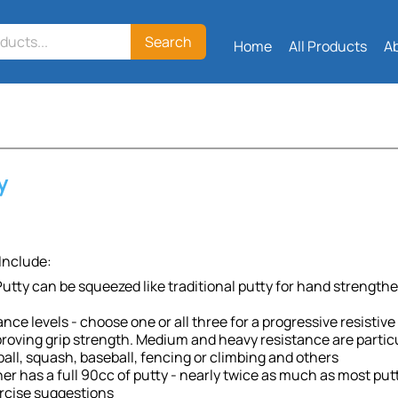
Search
Home
All Products
A
y
Include:
utty can be squeezed like traditional putty for hand strengthe
ance levels - choose one or all three for a progressive resisti
roving grip strength. Medium and heavy resistance are particul
all, squash, baseball, fencing or climbing and others
er has a full 90cc of putty - nearly twice as much as most put
rcise suggestions