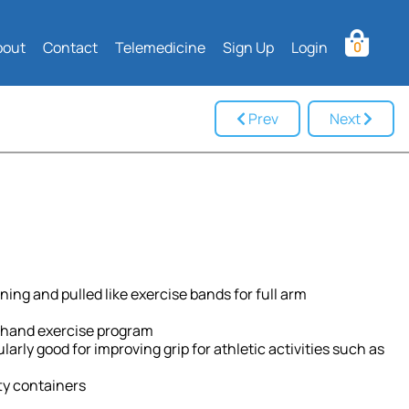
bout
Contact
Telemedicine
Sign Up
Login
0
Prev
Next
ning and pulled like exercise bands for full arm
ve hand exercise program
arly good for improving grip for athletic activities such as
ty containers