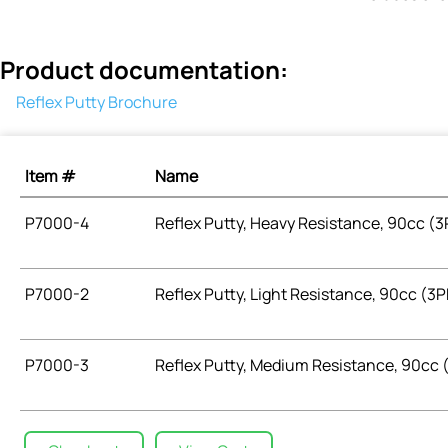
Product documentation:
Reflex Putty Brochure
Item #
Name
P7000-4
Reflex Putty, Heavy Resistance, 90cc (
P7000-2
Reflex Putty, Light Resistance, 90cc (
P7000-3
Reflex Putty, Medium Resistance, 90cc