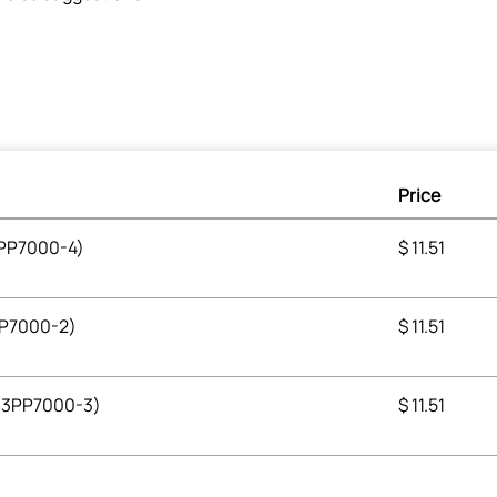
Price
3PP7000-4)
$
11.51
3PP7000-2)
$
11.51
 (3PP7000-3)
$
11.51