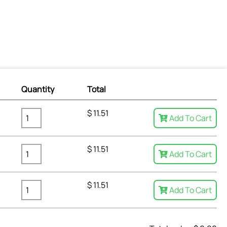
Quantity
Total
$
11.51
Add To Cart
$
11.51
Add To Cart
$
11.51
Add To Cart